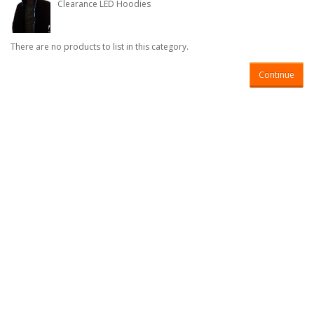
Clearance LED Hoodies
There are no products to list in this category.
Continue