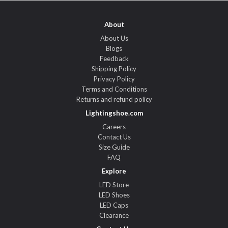
About
About Us
Blogs
Feedback
Shipping Policy
Privacy Policy
Terms and Conditions
Returns and refund policy
Lightingshoe.com
Careers
Contact Us
Size Guide
FAQ
Explore
LED Store
LED Shoes
LED Caps
Clearance