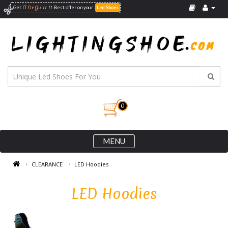
Or Guilt It
:
Get IT
Best offer on your
Led Shoes
0
MENU
CLEARANCE
LED Hoodies
LED Hoodies