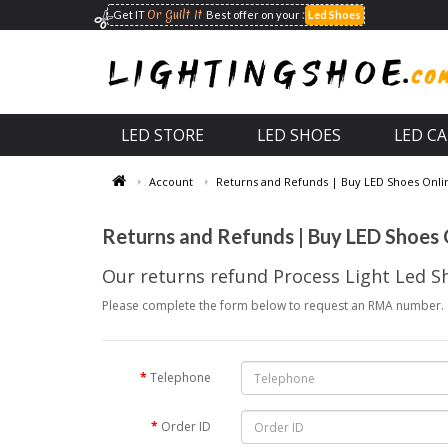
Or Guilt It
:
Get IT
Best offer on your
Led Shoes
LED STORE
LED SHOES
LED C
Account
Returns and Refunds | Buy LED Shoes Online
Returns and Refunds | Buy LED Shoes O
Our returns refund Process Light Led S
Please complete the form below to request an RMA number.
Telephone
Order ID