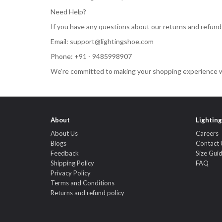
Need Help?
If you have any questions about our returns and refunds 
Email:
support@lightingshoe.com
Phone: +91 - 9485998907
We’re committed to making your shopping experience w
About
Lightin
About Us
Careers
Blogs
Contact 
Feedback
Size Gui
Shipping Policy
FAQ
Privacy Policy
Terms and Conditions
Returns and refund policy