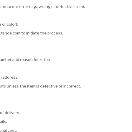
ue to our error (e.g., wrong or defective item).
 or color):
ngshoe.com
to initiate the process.
umber and reason for return.
rn address.
ts unless the item is defective or incorrect.
of delivery.
ils.
onal cost.