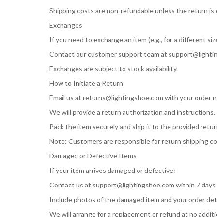
Shipping costs are non-refundable unless the return is d
Exchanges
If you need to exchange an item (e.g., for a different size
Contact our customer support team at
support@lighti
Exchanges are subject to stock availability.
How to Initiate a Return
Email us at
returns@lightingshoe.com
with your order n
We will provide a return authorization and instructions.
Pack the item securely and ship it to the provided retu
Note: Customers are responsible for return shipping cos
Damaged or Defective Items
If your item arrives damaged or defective:
Contact us at
support@lightingshoe.com
within 7 days 
Include photos of the damaged item and your order deta
We will arrange for a replacement or refund at no additi