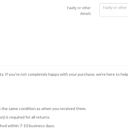
Faulty or other
details
ity. If you're not completely happy with your purchase, we're here to hel
 in the same condition as when you received them.
) is required for all returns.
hod within 7-10 business days.