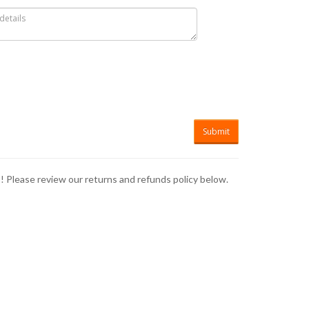
p! Please review our returns and refunds policy below.