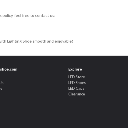
policy, feel free to contact us:
ith Lighting Shoe smooth and enjoyable!
gshoe.com
Explore
LED Store
Us
LED Shoes
de
LED Caps
Clearance