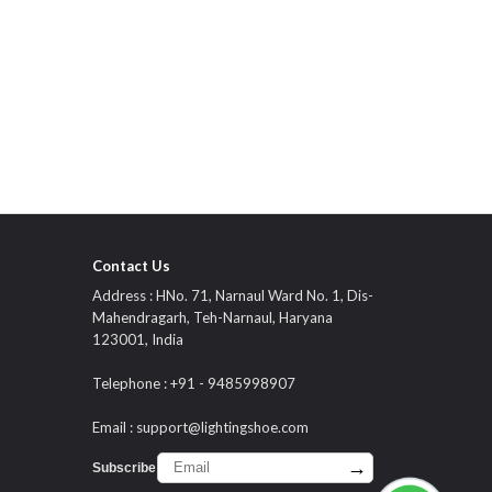
Contact Us
Address : HNo. 71, Narnaul Ward No. 1, Dis-
Mahendragarh, Teh-Narnaul, Haryana
123001, India
Telephone : +91 - 9485998907
Email :
support@lightingshoe.com
→
Subscribe :