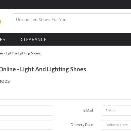
APS
CLEARANCE
 - Light & Lighting Shoes
nline - Light And Lighting Shoes
hoes
E-Mail
Delivery Date