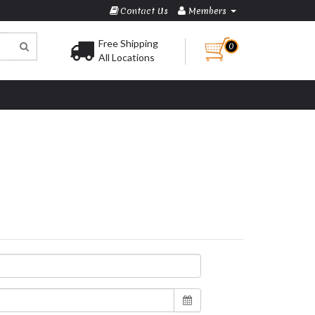
Contact Us
Members
Free Shipping
0
All Locations