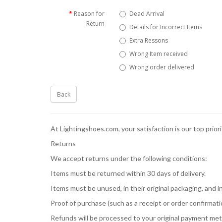
Reason for
Dead Arrival
Return
Details for Incorrect Items
Extra Ressons
Wrong Item received
Wrong order delivered
Back
At Lightingshoes.com, your satisfaction is our top prior
Returns
We accept returns under the following conditions:
Items must be returned within 30 days of delivery.
Items must be unused, in their original packaging, and
Proof of purchase (such as a receipt or order confirmation
Refunds will be processed to your original payment met