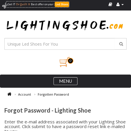
Or Guilt It
:
Get IT
Best offer on your
Led Shoes
0
MENU
Account
Forgotten Password
Forgot Password - Lighting Shoe
Enter the e-mail address associated with your Lighting Shoe
account. Click submit to have a password reset link e-mailed