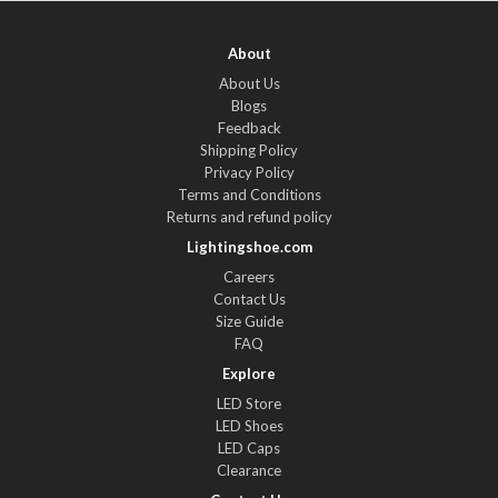
About
About Us
Blogs
Feedback
Shipping Policy
Privacy Policy
Terms and Conditions
Returns and refund policy
Lightingshoe.com
Careers
Contact Us
Size Guide
FAQ
Explore
LED Store
LED Shoes
LED Caps
Clearance