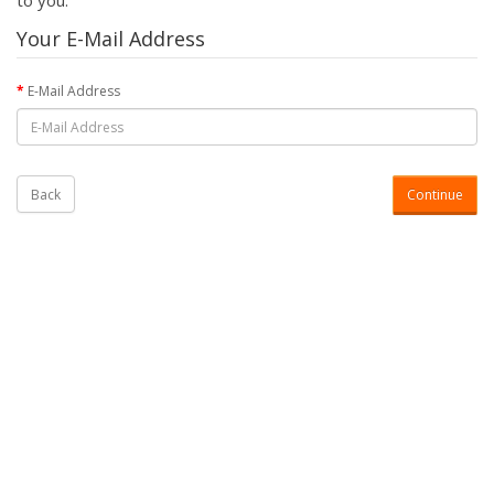
to you.
Your E-Mail Address
E-Mail Address
Back